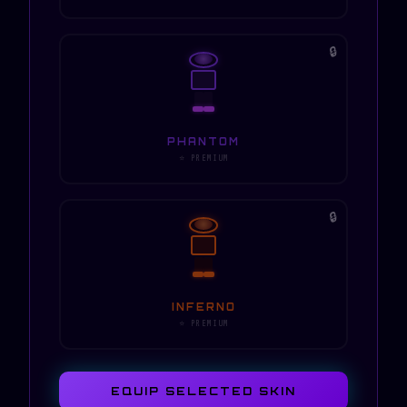
🔒
PHANTOM
⭐ PREMIUM
🔒
INFERNO
⭐ PREMIUM
EQUIP SELECTED SKIN