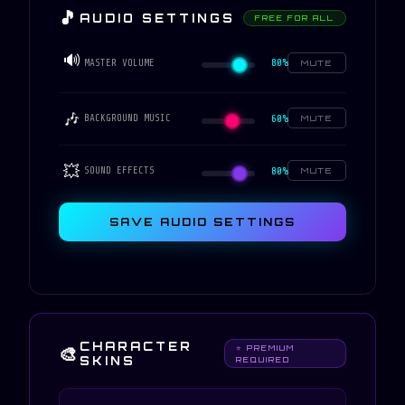
🎵
AUDIO SETTINGS
FREE FOR ALL
🔊
80%
MASTER VOLUME
MUTE
🎶
60%
BACKGROUND MUSIC
MUTE
💥
80%
SOUND EFFECTS
MUTE
SAVE AUDIO SETTINGS
CHARACTER
🎨
⭐ PREMIUM
SKINS
REQUIRED