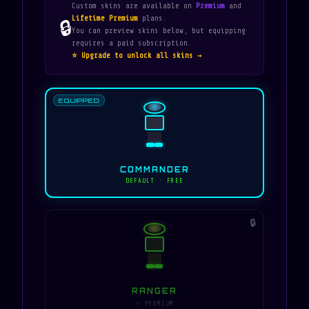
Custom skins are available on
Premium
and
Lifetime Premium
plans.
🔒
You can preview skins below, but equipping
requires a paid subscription.
⭐ Upgrade to unlock all skins →
EQUIPPED
COMMANDER
DEFAULT · FREE
🔒
RANGER
⭐ PREMIUM