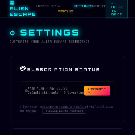
👾
←
HOME
PLAY
SETTINGS
ABOUT
⭐
BACK
ALIEN
TO
PRICING
ESCAPE
GAME
⚙ SETTINGS
CUSTOMIZE YOUR ALIEN ESCAPE EXPERIENCE
💳
SUBSCRIPTION STATUS
FREE PLAN — Ads active ·
UPGRADE
Default skin only · 3 lives/run
→
⚠ Demo mode: subscription status is simulated via localStorage
for testing.
TOGGLE DEMO PREMIUM